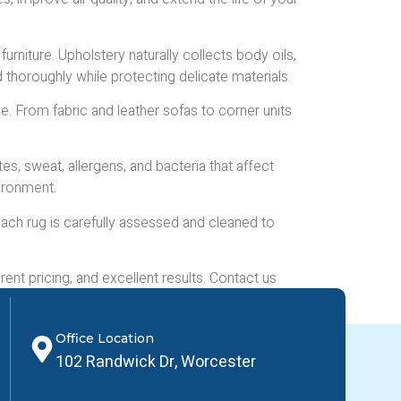
furniture. Upholstery naturally collects body oils,
d thoroughly while protecting delicate materials.
. From fabric and leather sofas to corner units
es, sweat, allergens, and bacteria that affect
vironment.
 Each rug is carefully assessed and cleaned to
nt pricing, and excellent results. Contact us
Office Location
102 Randwick Dr, Worcester