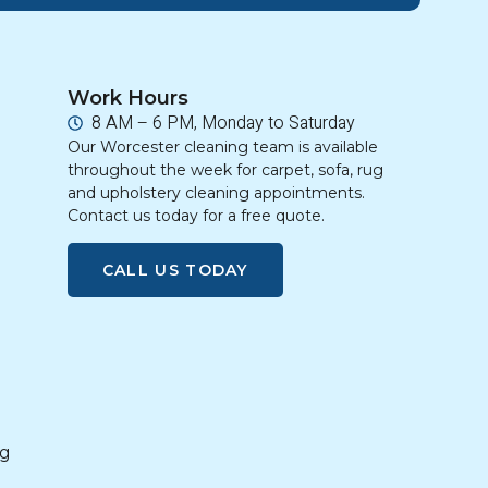
Work Hours
8 AM – 6 PM, Monday to Saturday
Our Worcester cleaning team is available
throughout the week for carpet, sofa, rug
and upholstery cleaning appointments.
Contact us today for a free quote.
CALL US TODAY
g
ng