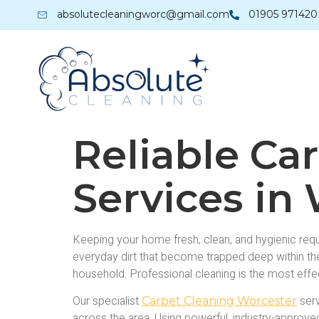
absolutecleaningworc@gmail.com
01905 971420
Reliable Ca
Services in
Keeping your home fresh, clean, and hygienic requi
everyday dirt that become trapped deep within the 
household. Professional cleaning is the most effe
Our specialist
serv
Carpet Cleaning Worcester
across the area. Using powerful, industry-approved 