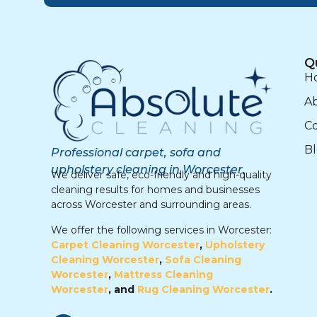
Q
H
A
Co
B
Professional carpet, sofa and
upholstery cleaning in Worcester.
We deliver safe, eco-friendly and high-quality
cleaning results for homes and businesses
across Worcester and surrounding areas.
We offer the following services in Worcester:
Carpet Cleaning Worcester
,
Upholstery
Cleaning Worcester
,
Sofa Cleaning
Worcester
,
Mattress Cleaning
Worcester
, and
Rug Cleaning Worcester
.