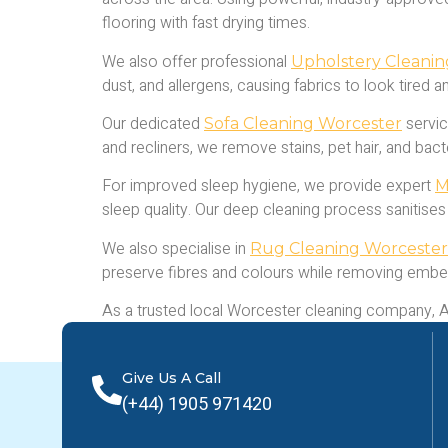
flooring with fast drying times.
We also offer professional
Upholstery Cleani
dust, and allergens, causing fabrics to look tired 
Our dedicated
servic
Sofa Cleaning Worcester
and recliners, we remove stains, pet hair, and bac
For improved sleep hygiene, we provide expert
M
sleep quality. Our deep cleaning process sanitises
We also specialise in
Rug Cleaning Worcester
preserve fibres and colours while removing embe
As a trusted local Worcester cleaning company, Abs
today for a free quote and experience the benefits
Give Us A Call
(+44) 1905 971420