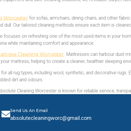
for sofas, armchairs, dining chairs, and other fabric 
ng Worcester
and dull. Our tailored cleaning methods ensure each item is cleane
e focuses on refreshing one of the most used items in your home
teria while maintaining comfort and appearance.
. Mattresses can harbour dust mit
attress Cleaning Worcester
 your mattress, helping to create a cleaner, healthier sleeping en
for all rug types, including wool, synthetic, and decorative rugs.
dded dirt and odours.
olute Cleaning Worcester is known for reliable service, transpare
 of professional cleaning.
Send Us An Email
absolutecleaningworc@gmail.com