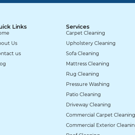
uick Links
Services
ome
Carpet Cleaning
bout Us
Upholstery Cleaning
ntact us
Sofa Cleaning
log
Mattress Cleaning
Rug Cleaning
Pressure Washing
Patio Cleaning
Driveway Cleaning
Commercial Carpet Cleanin
Commercial Exterior Cleani