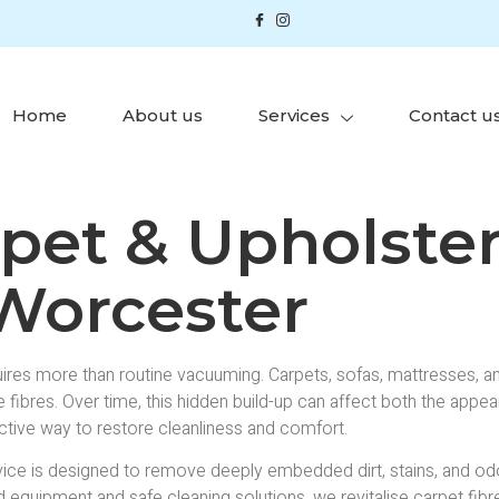
Home
About us
Services
Contact u
rpet & Upholste
 Worcester
res more than routine vacuuming. Carpets, sofas, mattresses, and 
fibres. Over time, this hidden build-up can affect both the appea
ctive way to restore cleanliness and comfort.
ice is designed to remove deeply embedded dirt, stains, and o
equipment and safe cleaning solutions, we revitalise carpet fibres