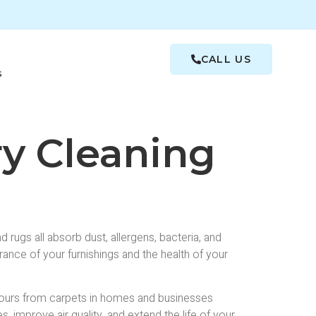
CALL US
s
ry Cleaning
rugs all absorb dust, allergens, bacteria, and
rance of your furnishings and the health of your
dours from carpets in homes and businesses
, improve air quality, and extend the life of your