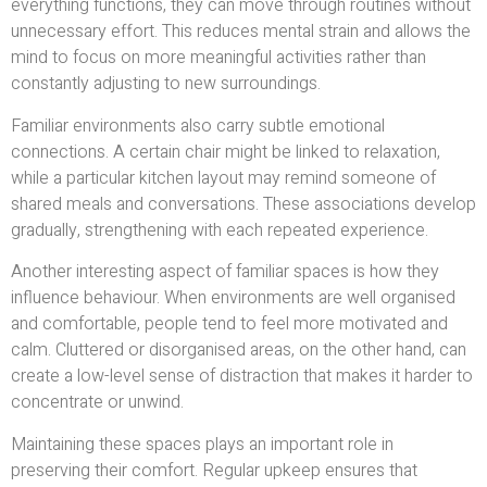
everything functions, they can move through routines without
unnecessary effort. This reduces mental strain and allows the
mind to focus on more meaningful activities rather than
constantly adjusting to new surroundings.
Familiar environments also carry subtle emotional
connections. A certain chair might be linked to relaxation,
while a particular kitchen layout may remind someone of
shared meals and conversations. These associations develop
gradually, strengthening with each repeated experience.
Another interesting aspect of familiar spaces is how they
influence behaviour. When environments are well organised
and comfortable, people tend to feel more motivated and
calm. Cluttered or disorganised areas, on the other hand, can
create a low-level sense of distraction that makes it harder to
concentrate or unwind.
Maintaining these spaces plays an important role in
preserving their comfort. Regular upkeep ensures that