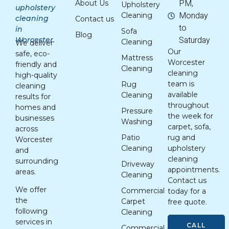
PM,
About Us
Upholstery
upholstery
Monday
Cleaning
cleaning
Contact us
to
in
Sofa
Blog
Saturday
Worcester.
Cleaning
We deliver
Our
safe, eco-
Mattress
Worcester
friendly and
Cleaning
cleaning
high-quality
team is
Rug
cleaning
available
Cleaning
results for
throughout
homes and
Pressure
the week for
businesses
Washing
carpet, sofa,
across
Patio
rug and
Worcester
Cleaning
upholstery
and
cleaning
surrounding
Driveway
appointments.
areas.
Cleaning
Contact us
We offer
Commercial
today for a
the
Carpet
free quote.
following
Cleaning
services in
CALL
Commercial