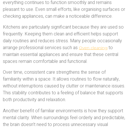
everything continues to function smoothly and remains
pleasant to use. Even small efforts, like organising surfaces or
checking appliances, can make a noticeable difference.
Kitchens are particularly significant because they are used so
frequently. Keeping them clean and efficient helps support
daily routines and reduces stress. Many people occasionally
arrange professional services such as
to
Oven cleaning
maintain essential appliances and ensure that these central
spaces remain comfortable and functional.
Over time, consistent care strengthens the sense of
familiarity within a space. It allows routines to flow naturally,
without interruptions caused by clutter or maintenance issues.
This stability contributes to a feeling of balance that supports
both productivity and relaxation.
Another benefit of familiar environments is how they support
mental clarity. When surroundings feel orderly and predictable,
the brain doesn’t need to process unnecessary visual