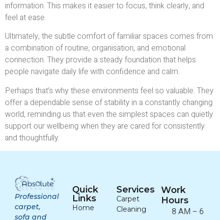
information. This makes it easier to focus, think clearly, and
feel at ease.
Ultimately, the subtle comfort of familiar spaces comes from
a combination of routine, organisation, and emotional
connection. They provide a steady foundation that helps
people navigate daily life with confidence and calm.
Perhaps that’s why these environments feel so valuable. They
offer a dependable sense of stability in a constantly changing
world, reminding us that even the simplest spaces can quietly
support our wellbeing when they are cared for consistently
and thoughtfully.
Quick
Services
Work
Professional
Links
Carpet
Hours
carpet,
Home
Cleaning
8 AM – 6
sofa and