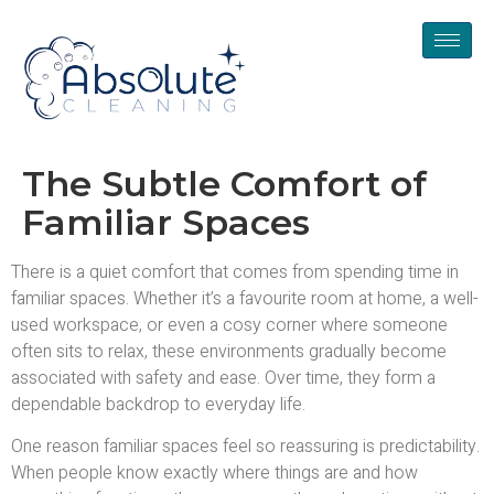
The Subtle Comfort of
Familiar Spaces
There is a quiet comfort that comes from spending time in
familiar spaces. Whether it’s a favourite room at home, a well-
used workspace, or even a cosy corner where someone
often sits to relax, these environments gradually become
associated with safety and ease. Over time, they form a
dependable backdrop to everyday life.
One reason familiar spaces feel so reassuring is predictability.
When people know exactly where things are and how