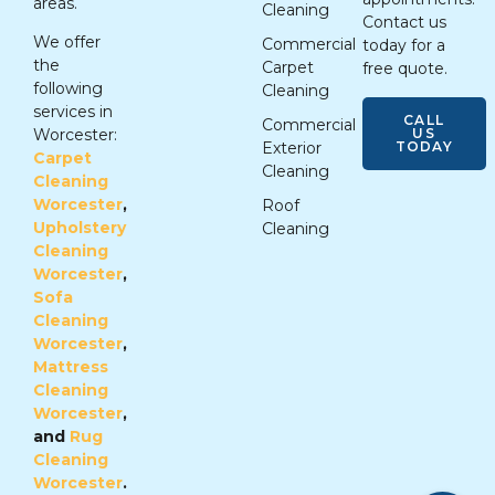
areas.
Cleaning
Contact us
We offer
Commercial
today for a
the
Carpet
free quote.
following
Cleaning
services in
CALL
Commercial
US
Worcester:
TODAY
Exterior
Carpet
Cleaning
Cleaning
Worcester
,
Roof
Upholstery
Cleaning
Cleaning
Worcester
,
Sofa
Cleaning
Worcester
,
Mattress
Cleaning
Worcester
,
and
Rug
Cleaning
Worcester
.