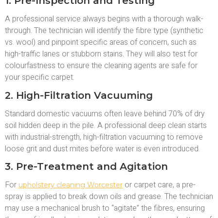
1. Pre-Inspection and Testing
A professional service always begins with a thorough walk-
through. The technician will identify the fibre type (synthetic
vs. wool) and pinpoint specific areas of concern, such as
high-traffic lanes or stubborn stains. They will also test for
colourfastness to ensure the cleaning agents are safe for
your specific carpet.
2. High-Filtration Vacuuming
Standard domestic vacuums often leave behind 70% of dry
soil hidden deep in the pile. A professional deep clean starts
with industrial-strength, high-filtration vacuuming to remove
loose grit and dust mites before water is even introduced.
3. Pre-Treatment and Agitation
For
or carpet care, a pre-
upholstery cleaning Worcester
spray is applied to break down oils and grease. The technician
may use a mechanical brush to “agitate” the fibres, ensuring