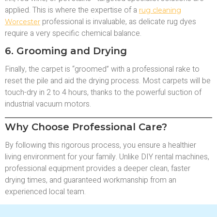
applied. This is where the expertise of a
rug cleaning
professional is invaluable, as delicate rug dyes
Worcester
require a very specific chemical balance.
6. Grooming and Drying
Finally, the carpet is “groomed” with a professional rake to
reset the pile and aid the drying process. Most carpets will be
touch-dry in 2 to 4 hours, thanks to the powerful suction of
industrial vacuum motors.
Why Choose Professional Care?
By following this rigorous process, you ensure a healthier
living environment for your family. Unlike DIY rental machines,
professional equipment provides a deeper clean, faster
drying times, and guaranteed workmanship from an
experienced local team.