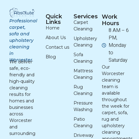
Quick
Services
Work
Professional
Links
Carpet
Hours
carpet,
Home
Cleaning
8 AM – 6
sofa and
PM,
About Us
Upholstery
upholstery
Monday
Cleaning
cleaning
Contact us
to
in
Sofa
Blog
Saturday
Worcester.
Cleaning
We deliver
Our
safe, eco-
Mattress
Worcester
friendly and
Cleaning
cleaning
high-quality
team is
Rug
cleaning
available
Cleaning
results for
throughout
homes and
Pressure
the week for
businesses
Washing
carpet, sofa,
across
Patio
rug and
Worcester
Cleaning
upholstery
and
cleaning
surrounding
Driveway
appointments.