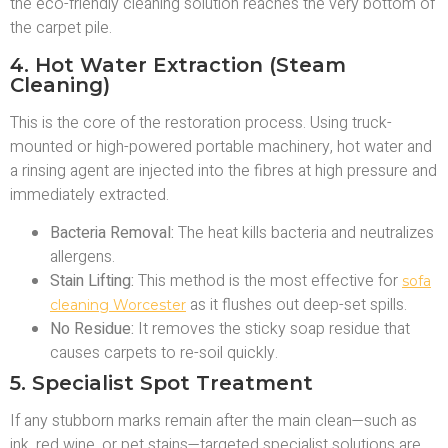
the eco-friendly cleaning solution reaches the very bottom of
the carpet pile.
4. Hot Water Extraction (Steam
Cleaning)
This is the core of the restoration process. Using truck-
mounted or high-powered portable machinery, hot water and
a rinsing agent are injected into the fibres at high pressure and
immediately extracted.
Bacteria Removal:
The heat kills bacteria and neutralizes
allergens.
Stain Lifting:
This method is the most effective for
sofa
as it flushes out deep-set spills.
cleaning Worcester
No Residue:
It removes the sticky soap residue that
causes carpets to re-soil quickly.
5. Specialist Spot Treatment
If any stubborn marks remain after the main clean—such as
ink, red wine, or pet stains—targeted specialist solutions are