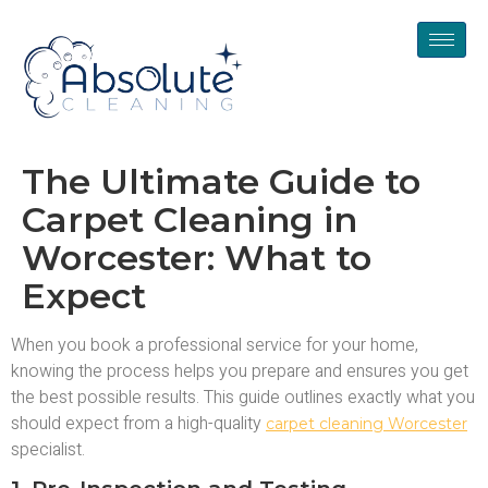
The Ultimate Guide to
Carpet Cleaning in
Worcester: What to
Expect
When you book a professional service for your home,
knowing the process helps you prepare and ensures you get
the best possible results. This guide outlines exactly what you
should expect from a high-quality
carpet cleaning Worcester
specialist.