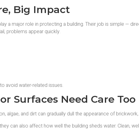
re, Big Impact
play a major role in protecting a building. Their job is simple — di
il, problems appear quickly.
 to avoid water-related issues.
ior Surfaces Need Care Too
n, algae, and dirt can gradually dull the appearance of brickwork,
y can also affect how well the building sheds water. Clean, well