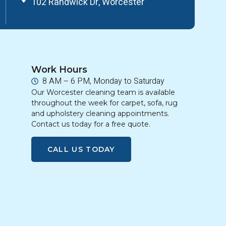
102 Randwick Dr, Worcester
Work Hours
8 AM – 6 PM, Monday to Saturday
Our Worcester cleaning team is available
throughout the week for carpet, sofa, rug
and upholstery cleaning appointments.
Contact us today for a free quote.
CALL US TODAY
g