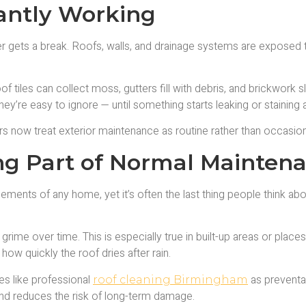
tantly Working
er gets a break. Roofs, walls, and drainage systems are exposed t
of tiles can collect moss, gutters fill with debris, and brickwork
ey’re easy to ignore — until something starts leaking or staining
 now treat exterior maintenance as routine rather than occasion
ng Part of Normal Mainten
ments of any home, yet it’s often the last thing people think about
grime over time. This is especially true in built-up areas or pla
ow quickly the roof dries after rain.
s like professional
as preventa
roof cleaning Birmingham
and reduces the risk of long-term damage.