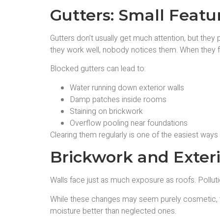
Gutters: Small Featu
Gutters don’t usually get much attention, but they 
they work well, nobody notices them. When they fa
Blocked gutters can lead to:
Water running down exterior walls
Damp patches inside rooms
Staining on brickwork
Overflow pooling near foundations
Clearing them regularly is one of the easiest ways
Brickwork and Exter
Walls face just as much exposure as roofs. Pollutio
While these changes may seem purely cosmetic, the
moisture better than neglected ones.