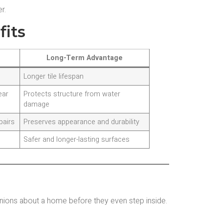
r.
fits
Long-Term Advantage
Longer tile lifespan
ear
Protects structure from water
damage
pairs
Preserves appearance and durability
Safer and longer-lasting surfaces
inions about a home before they even step inside.