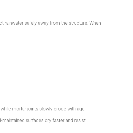
rect rainwater safely away from the structure. When
 while mortar joints slowly erode with age.
-maintained surfaces dry faster and resist