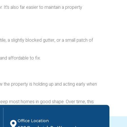
It’s also far easier to maintain a property
le, a slightly blocked gutter, or a small patch of
and affordable to fix.
 the property is holding up and acting early when
 keep most homes in good shape. Over time, this
Office Location