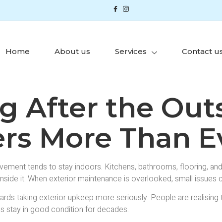
Home
About us
Services
Contact u
 After the Outs
rs More Than E
nt tends to stay indoors. Kitchens, bathrooms, flooring, and d
inside it. When exterior maintenance is overlooked, small issues c
ards taking exterior upkeep more seriously. People are realising
s stay in good condition for decades.