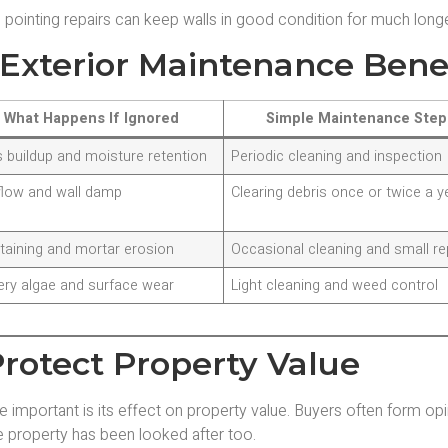
pointing repairs can keep walls in good condition for much longe
Exterior Maintenance Bene
What Happens If Ignored
Simple Maintenance Step
 buildup and moisture retention
Periodic cleaning and inspection
flow and wall damp
Clearing debris once or twice a y
staining and mortar erosion
Occasional cleaning and small re
ery algae and surface wear
Light cleaning and weed control
rotect Property Value
important is its effect on property value. Buyers often form op
e property has been looked after too.