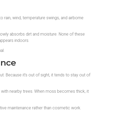
o rain, wind, temperature swings, and airborne
 slowly absorbs dirt and moisture. None of these
 appears indoors.
al.
ance
. Because it’s out of sight, it tends to stay out of
ces with nearby trees. When moss becomes thick, it
tive maintenance rather than cosmetic work.