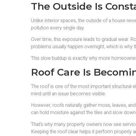
The Outside Is Cons
Unlike interior spaces, the outside of a house nev
pollution every single day.
Over time, this exposure leads to gradual wear. Ro
problems usually happen overnight, which is why th
This slow buildup is exactly why more homeowners
Roof Care Is Becomi
The roof is one of the most important structural ele
mind until an issue becomes visible.
However, roofs naturally gather moss, leaves, and 
can hold moisture against the tiles and slow down h
That’s why many property owners now see service
Keeping the roof clear helps it perform properly 