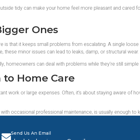
utside tidy can make your home feel more pleasant and cared for. 
Bigger Ones
 is that it keeps small problems from escalating. A single loose ti
e, these minor issues can lead to leaks, damp, or structural wear.
ly, homeowners can deal with problems while they’re still simple 
h to Home Care
t work or large expenses. Often, it’s about staying aware of how
g with occasional professional maintenance, is usually enough to
ss, and help properties age far more gracefully.
Send Us An Email