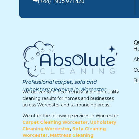
(+44) 1905 971420
Q
H
A
Co
B
Professional carpet, sofa and
upholstery cleaning in Worcester.
We deliver safe, eco-friendly and high-quality
cleaning results for homes and businesses
across Worcester and surrounding areas.
We offer the following services in Worcester:
Carpet Cleaning Worcester
,
Upholstery
Cleaning Worcester
,
Sofa Cleaning
Worcester
,
Mattress Cleaning