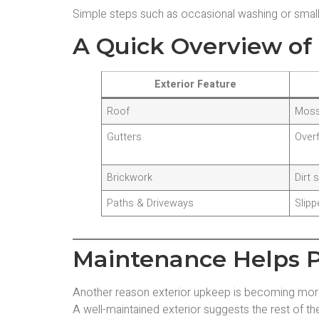
Simple steps such as occasional washing or small 
A Quick Overview of 
Exterior Feature
Roof
Moss
Gutters
Over
Brickwork
Dirt 
Paths & Driveways
Slipp
Maintenance Helps P
Another reason exterior upkeep is becoming more 
A well-maintained exterior suggests the rest of th