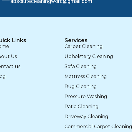
absolutecleaningworc@gmail.com
uick Links
Services
ome
Carpet Cleaning
bout Us
Upholstery Cleaning
ntact us
Sofa Cleaning
log
Mattress Cleaning
Rug Cleaning
Pressure Washing
Patio Cleaning
Driveway Cleaning
Commercial Carpet Cleanin