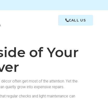
CALL US
s
ide of Your
ver
écor often get most of the attention. Yet the
an quietly grow into expensive repairs.
 that regular checks and light maintenance can