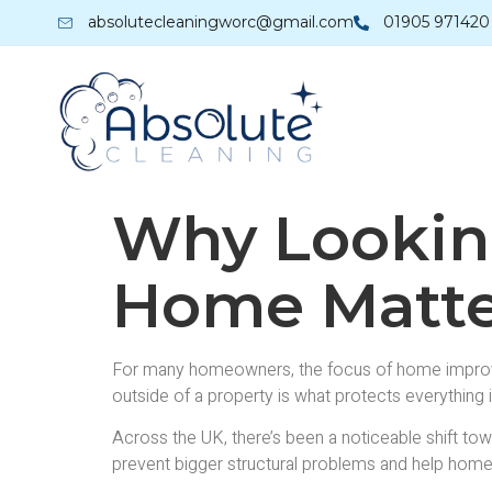
absolutecleaningworc@gmail.com
01905 971420
Why Looking
Home Matte
For many homeowners, the focus of home improveme
outside of a property is what protects everything 
Across the UK, there’s been a noticeable shift tow
prevent bigger structural problems and help home