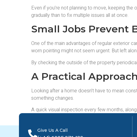
Even if you’re not planning to move, keeping the o
gradually than to fix multiple issues all at once.
Small Jobs Prevent 
One of the main advantages of regular exterior care
worn pointing might not seem urgent. But left alon
By checking the outside of the property periodical
A Practical Approac
Looking after a home doesn’t have to mean constan
something changes.
A quick visual inspection every few months, alon
steady approach tends to save money, reduce stre
Give Us A Call